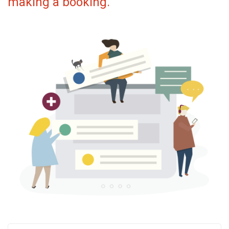
making a booking.