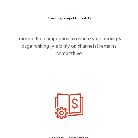
Tracking competitor hotels
Tracking the competition to ensure your pricing &
page ranking (visibility on channels) remains
competitive
Booking & Cancellations