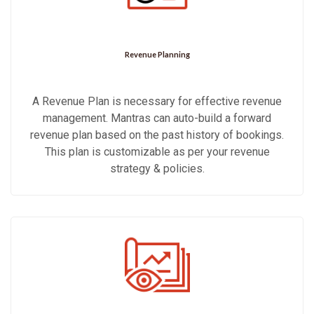
Revenue Planning
A Revenue Plan is necessary for effective revenue
management. Mantras can auto-build a forward
revenue plan based on the past history of bookings.
This plan is customizable as per your revenue
strategy & policies.