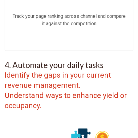
Track your page ranking across channel and compare
it against the competition
4. Automate your daily tasks
Identify the gaps in your current
revenue management.
Understand ways to enhance yield or
occupancy.