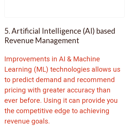
5. Artificial Intelligence (AI) based
Revenue Management
Improvements in AI & Machine
Learning (ML) technologies allows us
to predict demand and recommend
pricing with greater accuracy than
ever before. Using it can provide you
the competitive edge to achieving
revenue goals.